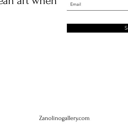
ean art when
S
Zanolinogallery.com