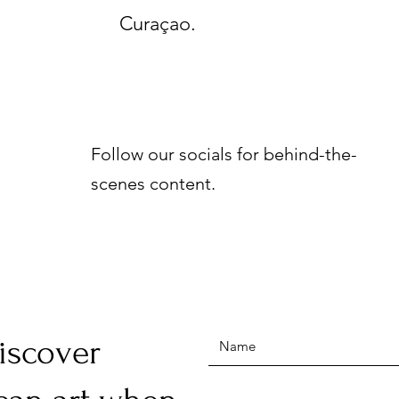
Curaçao.
Follow our socials for behind-the-
scenes content.
discover