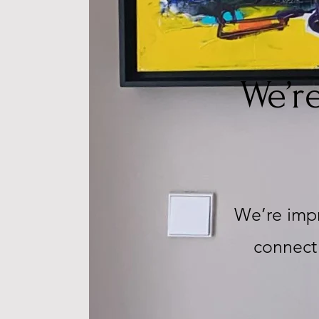
We’r
We’re impr
connect 