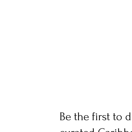
Be the first to 