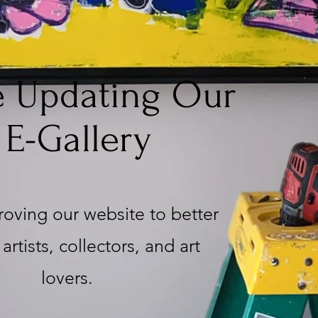
e Updating Our
E-Gallery
oving our website to better
artists, collectors, and art
lovers.