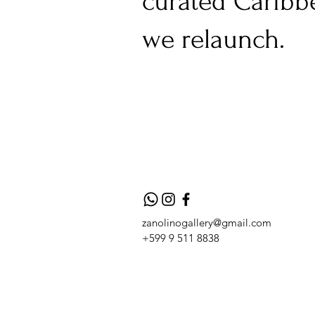
curated Caribb
we relaunch.
zanolinogallery@gmail.com
+599 9 511 8838