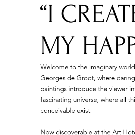
“I CREA
MY HAPP
Welcome to the imaginary world
Georges de Groot, where daring,
paintings introduce the viewer in
fascinating universe, where all th
conceivable exist.
Now discoverable at t
he Art Hot