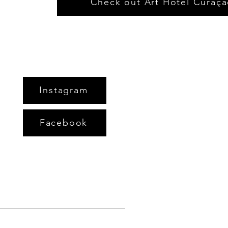
Check out Art Hotel Curaç
Instagram
Facebook