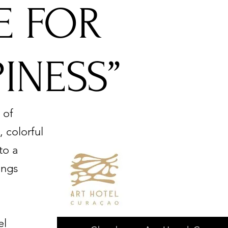
TE FOR
INESS”
 of
 colorful
to a
ings
el